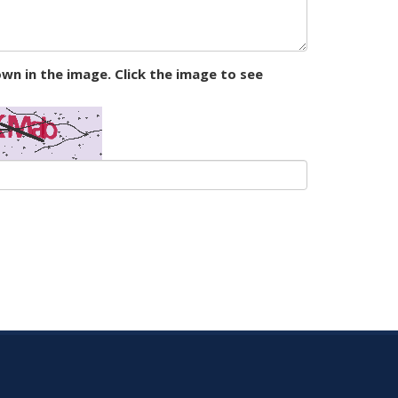
wn in the image. Click the image to see