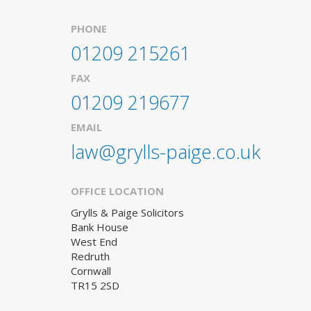
PHONE
01209 215261
FAX
01209 219677
EMAIL
law@grylls-paige.co.uk
OFFICE LOCATION
Grylls & Paige Solicitors
Bank House
West End
Redruth
Cornwall
TR15 2SD