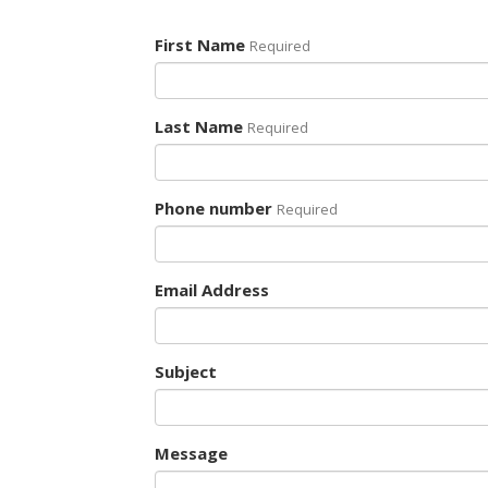
First Name
Required
Last Name
Required
Phone number
Required
Email Address
Subject
Message