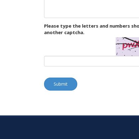
Please type the letters and numbers sho
another captcha.