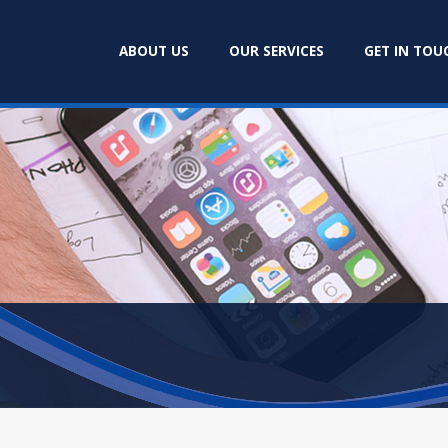
ABOUT US
OUR SERVICES
GET IN TOU