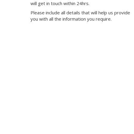
will get in touch within 24hrs.
Please include all details that will help us provide
you with all the information you require.