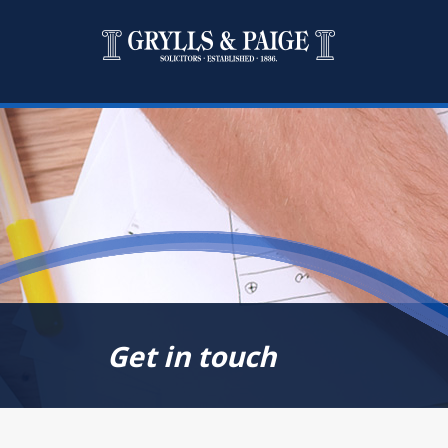
Get in touch