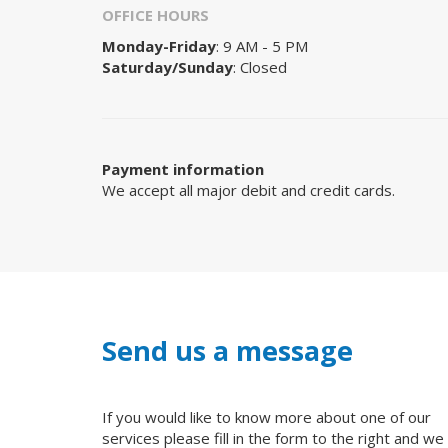
OFFICE HOURS
Monday-Friday
: 9 AM - 5 PM
Saturday/Sunday
: Closed
Payment information
We accept all major debit and credit cards.
Send us a message
If you would like to know more about one of our
services please fill in the form to the right and we