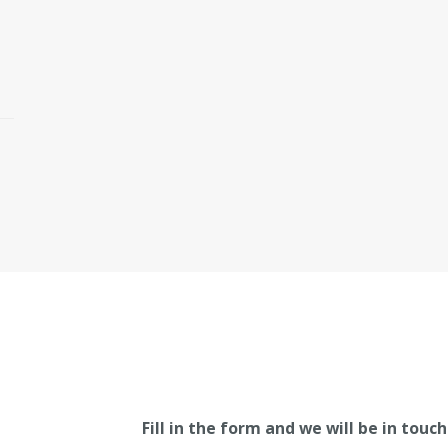
Fill in the form and we will be in touch